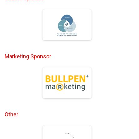
Marketing Sponsor
Other