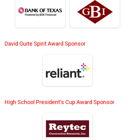
David Guite Spirit Award Sponsor
High School President's Cup Award Sponsor