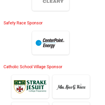
Safety Race Sponsor
Catholic School Village Sponsor