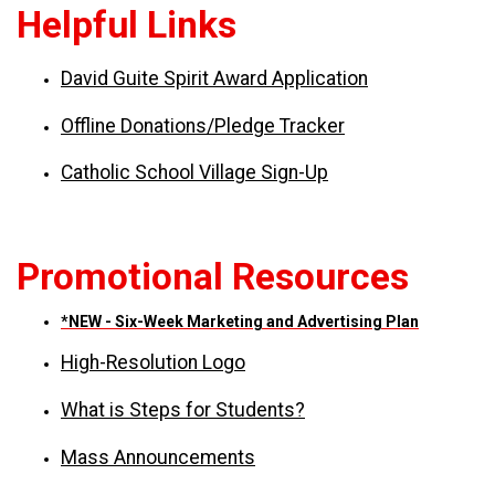
Helpful Links
David Guite Spirit Award Application
Offline Donations/Pledge Tracker
Catholic School Village Sign-Up
Promotional Resources
*NEW - Six-Week Marketing and Advertising Plan
High-Resolution Logo
What is Steps for Students?
Mass Announcements