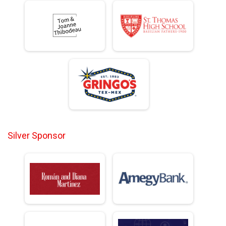
Silver Sponsor