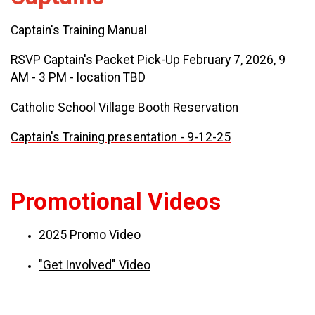
Captain's Training Manual
RSVP Captain's Packet Pick-Up February 7, 2026, 9
AM - 3 PM - location TBD
Catholic School Village Booth Reservation
Captain's Training presentation - 9-12-25
Promotional Videos
2025 Promo Video
"Get Involved" Video