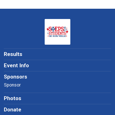
Results
Event Info
Sponsors
Sponsor
Photos
Donate