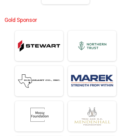
Gold Sponsor