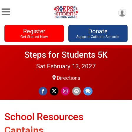
Register
Donate
Get Started Now
Support Catholic Schools
Steps for Students 5K
Sat February 13, 2027
Directions
School Resources
Captains