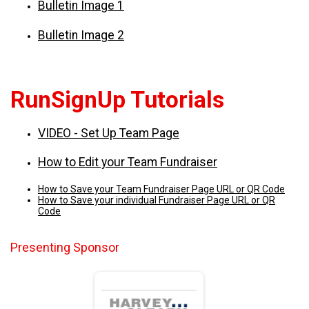
Bulletin Image 1
Bulletin Image 2
RunSignUp Tutorials
VIDEO - Set Up Team Page
How to Edit your Team Fundraiser
How to Save your Team Fundraiser Page URL or QR Code
How to Save your individual Fundraiser Page URL or QR
Code
Presenting Sponsor