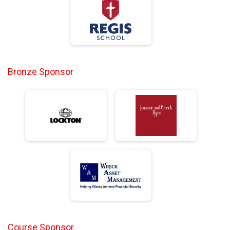
Bronze Sponsor
Course Sponsor