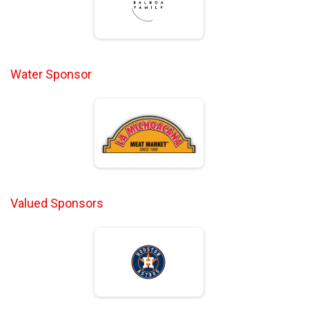
Water Sponsor
Valued Sponsors