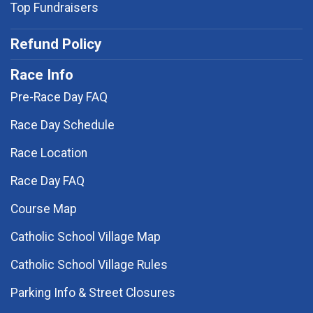
Top Fundraisers
Refund Policy
Race Info
Pre-Race Day FAQ
Race Day Schedule
Race Location
Race Day FAQ
Course Map
Catholic School Village Map
Catholic School Village Rules
Parking Info & Street Closures