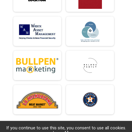
If you continue to use this site, you consent to use all cookies.