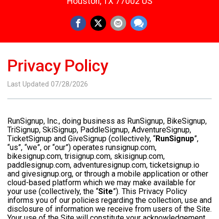
Houston, TX 77002 US
Privacy Policy
Last Updated 07/28/2026
RunSignup, Inc., doing business as RunSignup, BikeSignup,
TriSignup, SkiSignup, PaddleSignup, AdventureSignup,
TicketSignup and GiveSignup (collectively, “
RunSignup
”,
“us”, “we”, or “our”) operates runsignup.com,
bikesignup.com, trisignup.com, skisignup.com,
paddlesignup.com, adventuresignup.com, ticketsignup.io
and givesignup.org, or through a mobile application or other
cloud-based platform which we may make available for
your use (collectively, the “
Site
”). This Privacy Policy
informs you of our policies regarding the collection, use and
disclosure of information we receive from users of the Site.
Your use of the Site will constitute your acknowledgement