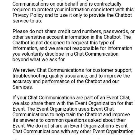
Communications on our behalf and is contractually
required to protect your information consistent with this
Privacy Policy and to use it only to provide the Chatbot
service to us.
Please do not share credit card numbers, passwords, or
other sensitive account information in the Chatbot. The
Chatbot is not designed to request this type of
information, and we are not responsible for information
you voluntarily disclose in a Chat Communication
beyond what we ask for.
We review Chat Communications for customer support,
troubleshooting, quality assurance, and to improve the
accuracy and performance of the Chatbot and our
Services.
If your Chat Communications are part of an Event Chat,
we also share them with the Event Organization for that
Event. The Event Organization uses Event Chat
Communications to help train the Chatbot and improve
its answers to common questions asked about their
Event. We do not share an Event Organization’s Event
Chat Communications with any other Event Organization.