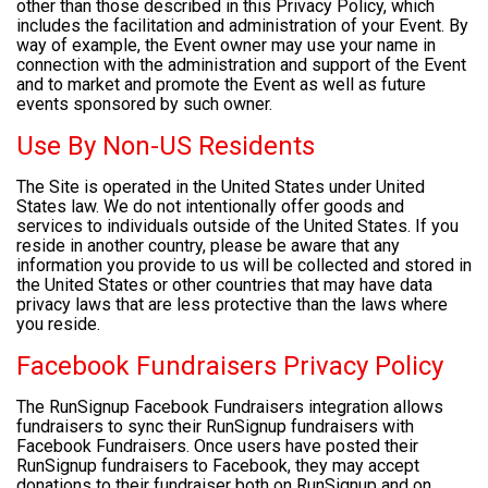
other than those described in this Privacy Policy, which
includes the facilitation and administration of your Event. By
way of example, the Event owner may use your name in
connection with the administration and support of the Event
and to market and promote the Event as well as future
events sponsored by such owner.
Use By Non-US Residents
The Site is operated in the United States under United
States law. We do not intentionally offer goods and
services to individuals outside of the United States. If you
reside in another country, please be aware that any
information you provide to us will be collected and stored in
the United States or other countries that may have data
privacy laws that are less protective than the laws where
you reside.
Facebook Fundraisers Privacy Policy
The RunSignup Facebook Fundraisers integration allows
fundraisers to sync their RunSignup fundraisers with
Facebook Fundraisers. Once users have posted their
RunSignup fundraisers to Facebook, they may accept
donations to their fundraiser both on RunSignup and on