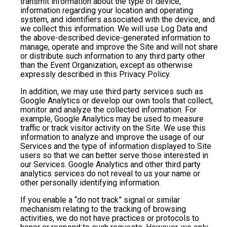
transmit information about the type of device,
information regarding your location and operating
system, and identifiers associated with the device, and
we collect this information. We will use Log Data and
the above-described device-generated information to
manage, operate and improve the Site and will not share
or distribute such information to any third party other
than the Event Organization, except as otherwise
expressly described in this Privacy Policy.
In addition, we may use third party services such as
Google Analytics or develop our own tools that collect,
monitor and analyze the collected information. For
example, Google Analytics may be used to measure
traffic or track visitor activity on the Site. We use this
information to analyze and improve the usage of our
Services and the type of information displayed to Site
users so that we can better serve those interested in
our Services. Google Analytics and other third party
analytics services do not reveal to us your name or
other personally identifying information.
If you enable a “do not track” signal or similar
mechanism relating to the tracking of browsing
activities, we do not have practices or protocols to