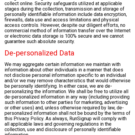
collect online. Security safeguards utilized at applicable
stages during the collection, transmission and storage of
personally identifiable information include data encryption,
firewalls, data use and access limitations and physical
access controls. However, despite our diligent efforts, no
commercial method of information transfer over the Internet
or electronic data storage is 100% secure and we cannot
guarantee such absolute security.
De-personalized Data
We may aggregate certain information we maintain with
information about other individuals in a manner that does
not disclose personal information specific to an individual
and/or we may remove characteristics that would otherwise
be personally identifying. In either case, we are de-
personalizing the information. We shall be free to utilize all
de-personalized information in any way (including providing
such information to other parties for marketing, advertising
or other uses) and, unless otherwise required by law, de-
personalized information shall not be bound by the terms of
this Privacy Policy. As always, RunSignup will comply with
all applicable laws and governing regulations in the
collection, use and disclosure of personally identifiable
information.