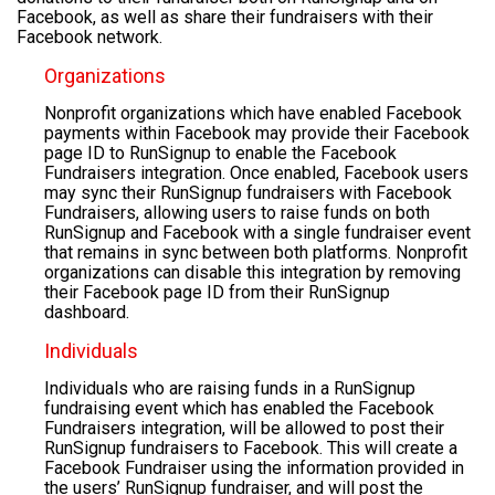
Facebook, as well as share their fundraisers with their
Facebook network.
Organizations
Nonprofit organizations which have enabled Facebook
payments within Facebook may provide their Facebook
page ID to RunSignup to enable the Facebook
Fundraisers integration. Once enabled, Facebook users
may sync their RunSignup fundraisers with Facebook
Fundraisers, allowing users to raise funds on both
RunSignup and Facebook with a single fundraiser event
that remains in sync between both platforms. Nonprofit
organizations can disable this integration by removing
their Facebook page ID from their RunSignup
dashboard.
Individuals
Individuals who are raising funds in a RunSignup
fundraising event which has enabled the Facebook
Fundraisers integration, will be allowed to post their
RunSignup fundraisers to Facebook. This will create a
Facebook Fundraiser using the information provided in
the users’ RunSignup fundraiser, and will post the