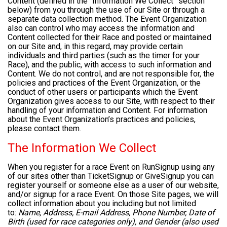
Content (defined in the “Information We Collect” section
below) from you through the use of our Site or through a
separate data collection method. The Event Organization
also can control who may access the information and
Content collected for their Race and posted or maintained
on our Site and, in this regard, may provide certain
individuals and third parties (such as the timer for your
Race), and the public, with access to such information and
Content. We do not control, and are not responsible for, the
policies and practices of the Event Organization, or the
conduct of other users or participants which the Event
Organization gives access to our Site, with respect to their
handling of your information and Content. For information
about the Event Organization’s practices and policies,
please contact them.
The Information We Collect
When you register for a race Event on RunSignup using any
of our sites other than TicketSignup or GiveSignup you can
register yourself or someone else as a user of our website,
and/or signup for a race Event. On those Site pages, we will
collect information about you including but not limited
to:
Name, Address, E-mail Address, Phone Number, Date of
Birth (used for race categories only), and Gender (also used