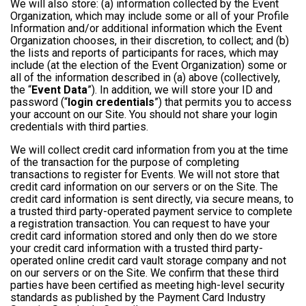
We will also store: (a) information collected by the Event
Organization, which may include some or all of your Profile
Information and/or additional information which the Event
Organization chooses, in their discretion, to collect; and (b)
the lists and reports of participants for races, which may
include (at the election of the Event Organization) some or
all of the information described in (a) above (collectively,
the “
Event Data
”). In addition, we will store your ID and
password (“
login credentials
”) that permits you to access
your account on our Site. You should not share your login
credentials with third parties.
We will collect credit card information from you at the time
of the transaction for the purpose of completing
transactions to register for Events. We will not store that
credit card information on our servers or on the Site. The
credit card information is sent directly, via secure means, to
a trusted third party-operated payment service to complete
a registration transaction. You can request to have your
credit card information stored and only then do we store
your credit card information with a trusted third party-
operated online credit card vault storage company and not
on our servers or on the Site. We confirm that these third
parties have been certified as meeting high-level security
standards as published by the Payment Card Industry