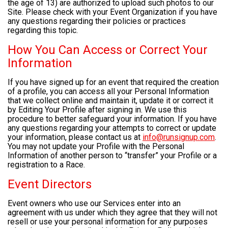
the age of 13) are authorized to upload such photos to our
Site. Please check with your Event Organization if you have
any questions regarding their policies or practices
regarding this topic.
How You Can Access or Correct Your
Information
If you have signed up for an event that required the creation
of a profile, you can access all your Personal Information
that we collect online and maintain it, update it or correct it
by Editing Your Profile after signing in. We use this
procedure to better safeguard your information. If you have
any questions regarding your attempts to correct or update
your information, please contact us at
info@runsignup.com
.
You may not update your Profile with the Personal
Information of another person to “transfer” your Profile or a
registration to a Race.
Event Directors
Event owners who use our Services enter into an
agreement with us under which they agree that they will not
resell or use your personal information for any purposes