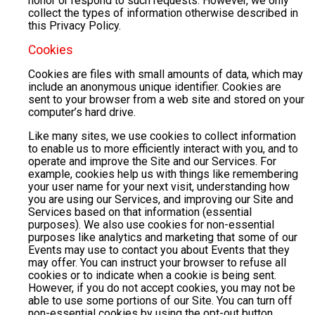
honor or respond to such requests. However, we only
collect the types of information otherwise described in
this Privacy Policy.
Cookies
Cookies are files with small amounts of data, which may
include an anonymous unique identifier. Cookies are
sent to your browser from a web site and stored on your
computer’s hard drive.
Like many sites, we use cookies to collect information
to enable us to more efficiently interact with you, and to
operate and improve the Site and our Services. For
example, cookies help us with things like remembering
your user name for your next visit, understanding how
you are using our Services, and improving our Site and
Services based on that information (essential
purposes). We also use cookies for non-essential
purposes like analytics and marketing that some of our
Events may use to contact you about Events that they
may offer. You can instruct your browser to refuse all
cookies or to indicate when a cookie is being sent.
However, if you do not accept cookies, you may not be
able to use some portions of our Site. You can turn off
non-essential cookies by using the opt-out button