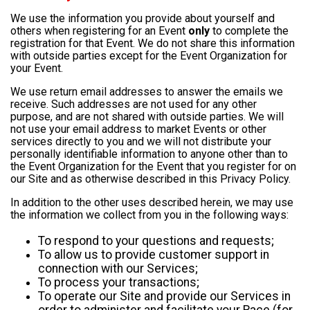
We use the information you provide about yourself and
others when registering for an Event
only
to complete the
registration for that Event. We do not share this information
with outside parties except for the Event Organization for
your Event.
We use return email addresses to answer the emails we
receive. Such addresses are not used for any other
purpose, and are not shared with outside parties. We will
not use your email address to market Events or other
services directly to you and we will not distribute your
personally identifiable information to anyone other than to
the Event Organization for the Event that you register for on
our Site and as otherwise described in this Privacy Policy.
In addition to the other uses described herein, we may use
the information we collect from you in the following ways:
To respond to your questions and requests;
To allow us to provide customer support in
connection with our Services;
To process your transactions;
To operate our Site and provide our Services in
order to administer and facilitate your Race (for