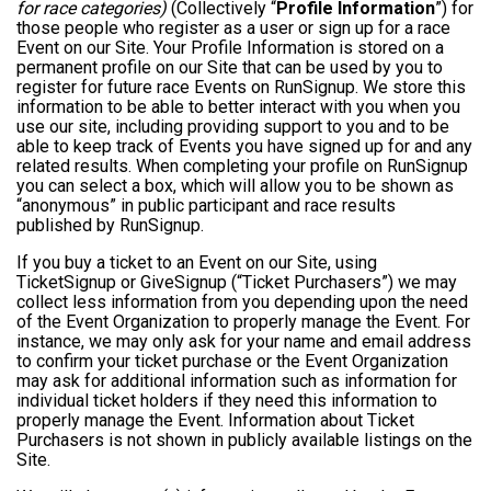
for race categories)
(Collectively “
Profile Information
”) for
those people who register as a user or sign up for a race
Event on our Site. Your Profile Information is stored on a
permanent profile on our Site that can be used by you to
register for future race Events on RunSignup. We store this
information to be able to better interact with you when you
use our site, including providing support to you and to be
able to keep track of Events you have signed up for and any
related results. When completing your profile on RunSignup
you can select a box, which will allow you to be shown as
“anonymous” in public participant and race results
published by RunSignup.
If you buy a ticket to an Event on our Site, using
TicketSignup or GiveSignup (“Ticket Purchasers”) we may
collect less information from you depending upon the need
of the Event Organization to properly manage the Event. For
instance, we may only ask for your name and email address
to confirm your ticket purchase or the Event Organization
may ask for additional information such as information for
individual ticket holders if they need this information to
properly manage the Event. Information about Ticket
Purchasers is not shown in publicly available listings on the
Site.