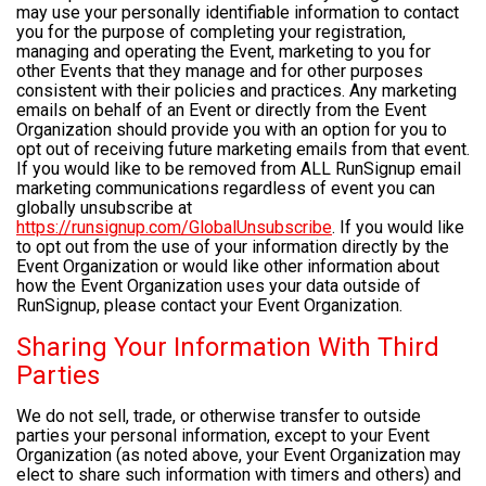
may use your personally identifiable information to contact
you for the purpose of completing your registration,
managing and operating the Event, marketing to you for
other Events that they manage and for other purposes
consistent with their policies and practices. Any marketing
emails on behalf of an Event or directly from the Event
Organization should provide you with an option for you to
opt out of receiving future marketing emails from that event.
If you would like to be removed from ALL RunSignup email
marketing communications regardless of event you can
globally unsubscribe at
https://runsignup.com/GlobalUnsubscribe
. If you would like
to opt out from the use of your information directly by the
Event Organization or would like other information about
how the Event Organization uses your data outside of
RunSignup, please contact your Event Organization.
Sharing Your Information With Third
Parties
We do not sell, trade, or otherwise transfer to outside
parties your personal information, except to your Event
Organization (as noted above, your Event Organization may
elect to share such information with timers and others) and