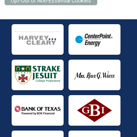
Opt-Out of Non-Essential Cookies