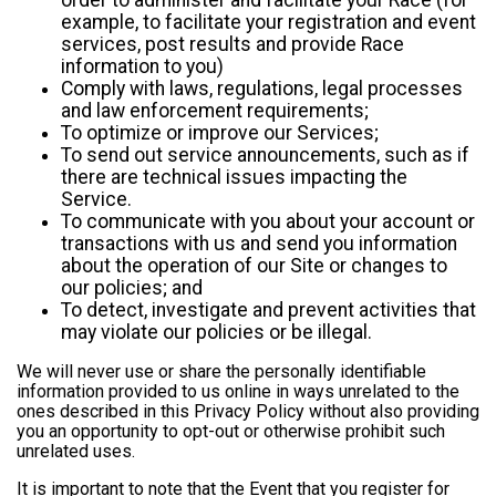
example, to facilitate your registration and event
services, post results and provide Race
information to you)
Comply with laws, regulations, legal processes
and law enforcement requirements;
To optimize or improve our Services;
To send out service announcements, such as if
there are technical issues impacting the
Service.
To communicate with you about your account or
transactions with us and send you information
about the operation of our Site or changes to
our policies; and
To detect, investigate and prevent activities that
may violate our policies or be illegal.
We will never use or share the personally identifiable
information provided to us online in ways unrelated to the
ones described in this Privacy Policy without also providing
you an opportunity to opt-out or otherwise prohibit such
unrelated uses.
It is important to note that the Event that you register for