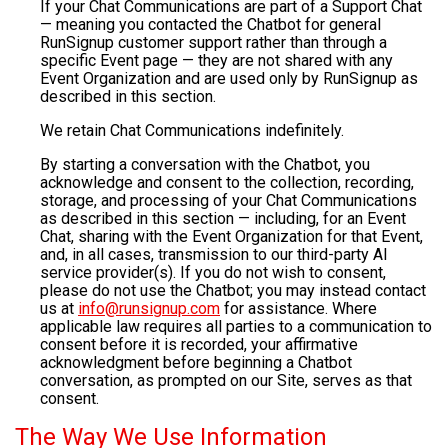
If your Chat Communications are part of a Support Chat
— meaning you contacted the Chatbot for general
RunSignup customer support rather than through a
specific Event page — they are not shared with any
Event Organization and are used only by RunSignup as
described in this section.
We retain Chat Communications indefinitely.
By starting a conversation with the Chatbot, you
acknowledge and consent to the collection, recording,
storage, and processing of your Chat Communications
as described in this section — including, for an Event
Chat, sharing with the Event Organization for that Event,
and, in all cases, transmission to our third-party AI
service provider(s). If you do not wish to consent,
please do not use the Chatbot; you may instead contact
us at
info@runsignup.com
for assistance. Where
applicable law requires all parties to a communication to
consent before it is recorded, your affirmative
acknowledgment before beginning a Chatbot
conversation, as prompted on our Site, serves as that
consent.
The Way We Use Information