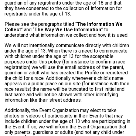
guardian of any registrants under the age of 18 and that
they have consented to the collection of information for
registrants under the age of 13.
Please see the paragraphs titled “
The Information We
Collect
” and “
The Way We Use Information
” to
understand what information we collect and how it is used.
We will not intentionally communicate directly with children
under the age of 13. When there is a need to communicate
with children under the age of 13 for the acceptable
purposes under this policy (for instance to confirm a race
registration) we will use the email address of the parent,
guardian or adult who has created the Profile or registered
the child for a race. Additionally whenever a child’s name
appears in a public place on our site (for instance with their
race results) the name will be truncated to first initial and
last name and will not be shown with other identifying
information like their street address.
Additionally, the Event Organization may elect to take
photos or videos of participants in their Events that may
include children under the age of 13 who are participating in
the Event. If so, we will inform the Event Organization that
only parents, guardians or adults (and not any child under