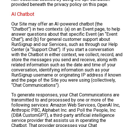
provided beneath the privacy policy on this page.
AI Chatbot
Our Site may offer an AI-powered chatbot (the
“Chatbot”) in two contexts: (a) on an Event page, to help
answer questions about that specific Event (an “Event
Chat”); and (b) for general customer support about
RunSignup and our Services, such as through our Help
Center (a “Support Chat”). If you start a conversation
with the Chatbot in either context, we collect, record, and
store the messages you send and receive, along with
related information such as the date and time of your
conversation, identifying information such as your
RunSignup username or originating IP address if known
and the page of the Site you were using (collectively,
“Chat Communications”).
To generate responses, your Chat Communications are
transmitted to and processed by one or more of the
following services: Amazon Web Services, OpenAI Inc,
Anthropic PBC, Alphabet Inc. and Poll the People, Inc
(DBA CustomGPT), a third-party artificial intelligence
service provider that assists us in operating the
Chatbot. That provider processes your Chat