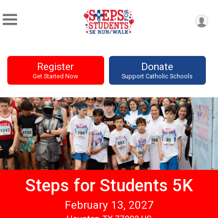
Register
Donate
Get Started Now
Support Catholic Schools
Steps for Students 5K
February 13, 2027