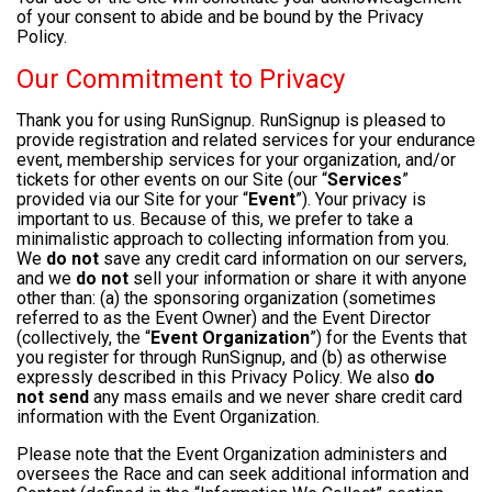
of your consent to abide and be bound by the Privacy
Policy.
Our Commitment to Privacy
Thank you for using RunSignup. RunSignup is pleased to
provide registration and related services for your endurance
event, membership services for your organization, and/or
tickets for other events on our Site (our “
Services
”
provided via our Site for your “
Event
”). Your privacy is
important to us. Because of this, we prefer to take a
minimalistic approach to collecting information from you.
We
do not
save any credit card information on our servers,
and we
do not
sell your information or share it with anyone
other than: (a) the sponsoring organization (sometimes
referred to as the Event Owner) and the Event Director
(collectively, the “
Event Organization
”) for the Events that
you register for through RunSignup, and (b) as otherwise
expressly described in this Privacy Policy. We also
do
not send
any mass emails and we never share credit card
information with the Event Organization.
Please note that the Event Organization administers and
oversees the Race and can seek additional information and