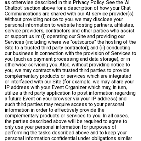
as otherwise described in this Privacy Policy. See the ‘AI
Chatbot’ section above for a description of how your Chat
Communications are shared with our AI service provider(s).
Without providing notice to you, we may disclose your
personal information to website hosting partners, affiliates,
service providers, contractors and other parties who assist
or support us in: (i) operating our Site and providing our
Services (including where we “outsource” the hosting of the
Site to a trusted third party contractor); and (ii) conducting
our business in connection with the provision of Services to
you (such as payment processing and data storage), or in
otherwise servicing you. Also, without providing notice to
you, we may contract with trusted third parties to provide
complementary products or services which are integrated
or interfaced with our Site (for example, we may share your
IP address with your Event Organizer which may, in turn,
utilize a third party application to post information regarding
a future Event on your browser via your IP address) and
such third parties may require access to your personal
information in order to effectively provide the
complementary products or services to you. In all cases,
the parties described above will be required to agree to
only use your personal information for purposes of
performing the tasks described above and to keep your
personal information confidential under obligations similar