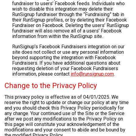
fundraiser to users’ Facebook feeds. Individuals who
wish to disable this integration may delete their
RunSignup fundraiser through the “Fundraising” tab in
their RunSignup profiles, or by deleting their Facebook
Fundraiser on Facebook. Deleting the users’ RunSignup
fundraiser will also remove all of a users’ Facebook
information from within the RunSignup site.
RunSignup’s Facebook Fundraisers integration on our
site does not collect or use any personal information
beyond supporting the integration with Facebook
Fundraisers. If you have additional questions about
requesting deletion of your Facebook Fundraisers
information, please contact
info@runsignup.com
.
Change to the Privacy Policy
This privacy policy is effective as of 04/01/2025. We
reserve the right to update or change our policy at any time
and you should check this Privacy Policy periodically for
any change. Your continued use of the Site or the Service
after we post any modifications to the Privacy Policy on
this page will constitute your acknowledgement of the
modifications and your consent to abide and be bound by
the modified Privacy Policy.