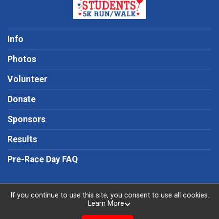
Info
Photos
Volunteer
Donate
Sponsors
Results
Pre-Race Day FAQ
If you continue to use this site, you consent to use all cookies.
Learn More
Powered by RunSignup, © 2026
Privacy Policy