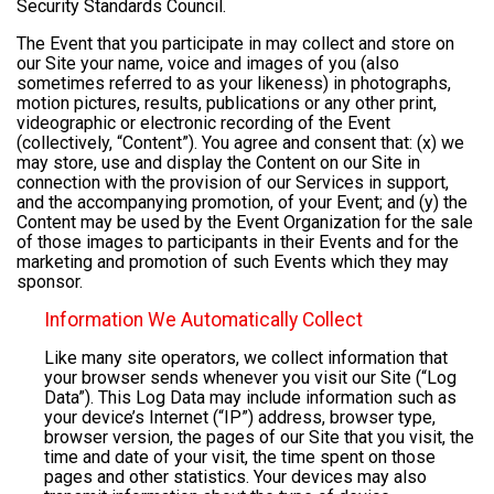
Security Standards Council.
The Event that you participate in may collect and store on
our Site your name, voice and images of you (also
sometimes referred to as your likeness) in photographs,
motion pictures, results, publications or any other print,
videographic or electronic recording of the Event
(collectively, “Content”). You agree and consent that: (x) we
may store, use and display the Content on our Site in
connection with the provision of our Services in support,
and the accompanying promotion, of your Event; and (y) the
Content may be used by the Event Organization for the sale
of those images to participants in their Events and for the
marketing and promotion of such Events which they may
sponsor.
Information We Automatically Collect
Like many site operators, we collect information that
your browser sends whenever you visit our Site (“Log
Data”). This Log Data may include information such as
your device’s Internet (“IP”) address, browser type,
browser version, the pages of our Site that you visit, the
time and date of your visit, the time spent on those
pages and other statistics. Your devices may also