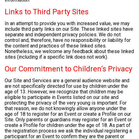
Links to Third Party Sites
In an attempt to provide you with increased value, we may
include third party links on our Site. These linked sites have
separate and independent privacy policies. We do not
control and, therefore, have no responsibility or liability for
the content and practices of these linked sites.
Nonetheless, we welcome any feedback about these linked
sites (including if a specific link does not work).
Our Commitment to Children’s Privacy
Our Site and Services are a general audience website and
are not specifically directed for use by children under the
age of 13. However, we recognize that children may be
eligible to participate in Events listed on our site and
protecting the privacy of the very young is important. For
that reason, we do not knowingly allow anyone under the
age of 18 to register for an Event or create a Profile on our
Site. Only parents or guardians may register for an Event or
create a Profile for children under the age of 18. As part of
the registration process we ask the individual registering a
participant for an Event to confirm they are the parent or