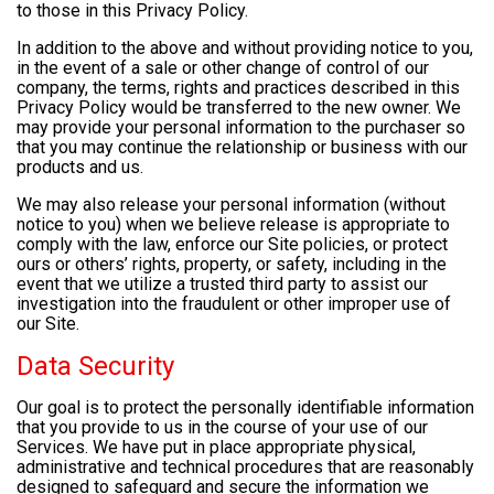
to those in this Privacy Policy.
In addition to the above and without providing notice to you,
in the event of a sale or other change of control of our
company, the terms, rights and practices described in this
Privacy Policy would be transferred to the new owner. We
may provide your personal information to the purchaser so
that you may continue the relationship or business with our
products and us.
We may also release your personal information (without
notice to you) when we believe release is appropriate to
comply with the law, enforce our Site policies, or protect
ours or others’ rights, property, or safety, including in the
event that we utilize a trusted third party to assist our
investigation into the fraudulent or other improper use of
our Site.
Data Security
Our goal is to protect the personally identifiable information
that you provide to us in the course of your use of our
Services. We have put in place appropriate physical,
administrative and technical procedures that are reasonably
designed to safeguard and secure the information we