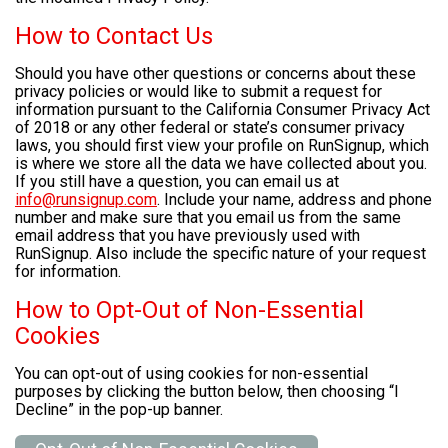
How to Contact Us
Should you have other questions or concerns about these
privacy policies or would like to submit a request for
information pursuant to the California Consumer Privacy Act
of 2018 or any other federal or state’s consumer privacy
laws, you should first view your profile on RunSignup, which
is where we store all the data we have collected about you.
If you still have a question, you can email us at
info@runsignup.com
. Include your name, address and phone
number and make sure that you email us from the same
email address that you have previously used with
RunSignup. Also include the specific nature of your request
for information.
How to Opt-Out of Non-Essential
Cookies
You can opt-out of using cookies for non-essential
purposes by clicking the button below, then choosing “I
Decline” in the pop-up banner.