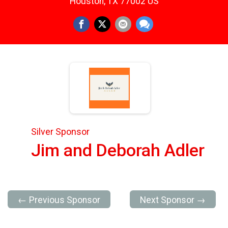
Houston, TX 77002 US
Silver Sponsor
Jim and Deborah Adler
← Previous Sponsor
Next Sponsor →