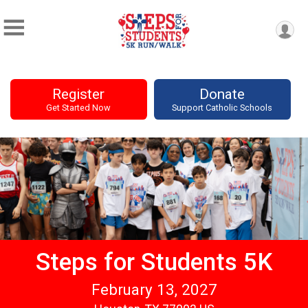
Register
Donate
Get Started Now
Support Catholic Schools
Steps for Students 5K
February 13, 2027