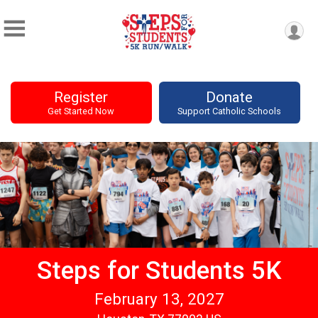
Register
Donate
Get Started Now
Support Catholic Schools
Steps for Students 5K
February 13, 2027