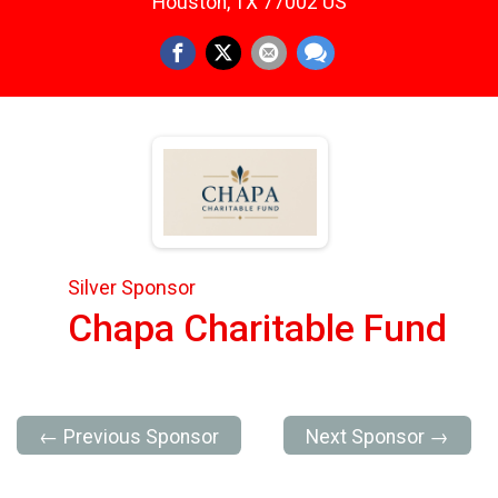
Houston, TX 77002 US
Silver Sponsor
Chapa Charitable Fund
← Previous Sponsor
Next Sponsor →