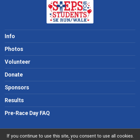
Info
Photos
Volunteer
Donate
Sponsors
Results
Pre-Race Day FAQ
If you continue to use this site, you consent to use all cookies.