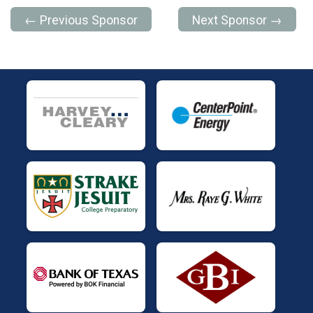
← Previous Sponsor
Next Sponsor →