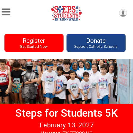
Register
Donate
Get Started Now
Support Catholic Schools
Steps for Students 5K
February 13, 2027