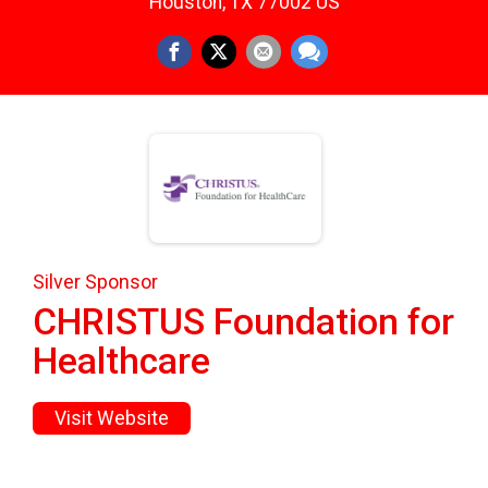
Houston, TX 77002 US
Silver Sponsor
CHRISTUS Foundation for
Healthcare
Visit Website